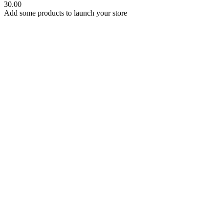
30.00
Add some products to launch your store