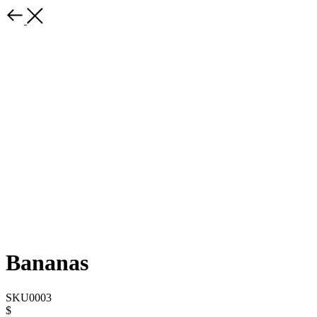
Bananas
SKU0003
$